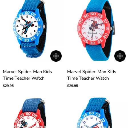
Marvel
Marvel
Marvel Spider-Man Kids
Marvel Spider-Man Kids
Spider-
Spider-
Time Teacher Watch
Time Teacher Watch
Man
Man
Kids
Kids
$29.95
$29.95
Time
Time
Teacher
Teacher
Watch
Watch