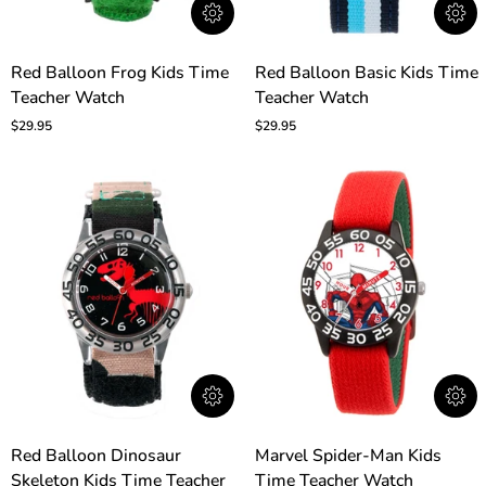
Red
Red
Red Balloon Frog Kids Time
Red Balloon Basic Kids Time
Balloon
Balloon
Teacher Watch
Teacher Watch
Frog
Basic
Kids
Kids
$29.95
$29.95
Time
Time
Teacher
Teacher
Watch
Watch
Red
Marvel
Red Balloon Dinosaur
Marvel Spider-Man Kids
Balloon
Spider-
Skeleton Kids Time Teacher
Time Teacher Watch
Dinosaur
Man