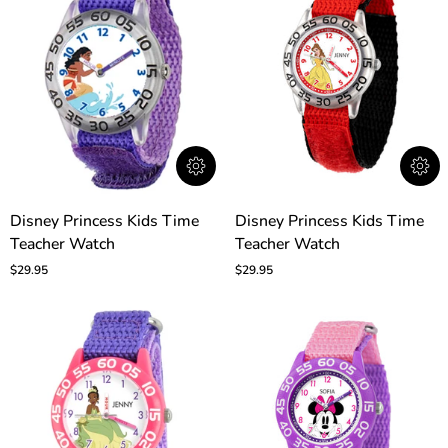
Disney
Disney
Disney Princess Kids Time
Disney Princess Kids Time
Princess
Princess
Teacher Watch
Teacher Watch
Kids
Kids
Time
Time
$29.95
$29.95
Teacher
Teacher
Watch
Watch