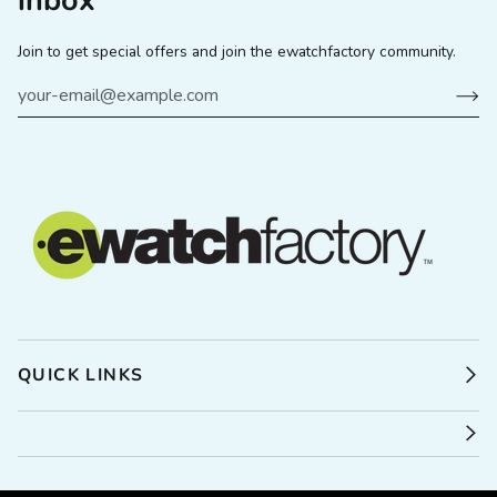
inbox
Join to get special offers and join the ewatchfactory community.
QUICK LINKS