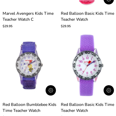
Marvel
Red
Marvel Avengers Kids Time
Red Balloon Basic Kids Time
Avengers
Balloon
Teacher Watch C
Teacher Watch
Kids
Basic
Time
Kids
$29.95
$29.95
Teacher
Time
Watch
Teacher
C
Watch
Red
Red
Red Balloon Bumblebee Kids
Red Balloon Basic Kids Time
Balloon
Balloon
Time Teacher Watch
Teacher Watch
Bumblebee
Basic
Kids
Kids