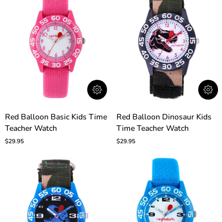
Red
Red
Red Balloon Basic Kids Time
Red Balloon Dinosaur Kids
Balloon
Balloon
Teacher Watch
Time Teacher Watch
Basic
Dinosaur
Kids
Kids
$29.95
$29.95
Time
Time
Teacher
Teacher
Watch
Watch