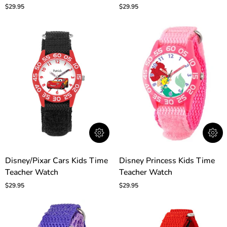
Time
Time
$29.95
$29.95
Teacher
Teacher
Watch
Watch
Disney/Pixar
Disney
Disney/Pixar Cars Kids Time
Disney Princess Kids Time
Cars
Princess
Teacher Watch
Teacher Watch
Kids
Kids
Time
Time
$29.95
$29.95
Teacher
Teacher
Watch
Watch