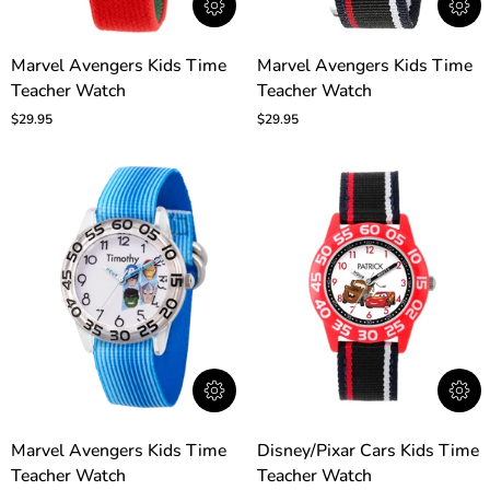
Marvel
Marvel
Marvel Avengers Kids Time
Marvel Avengers Kids Time
Avengers
Avengers
Teacher Watch
Teacher Watch
Kids
Kids
Time
Time
$29.95
$29.95
Teacher
Teacher
Watch
Watch
Marvel
Disney/Pixar
Marvel Avengers Kids Time
Disney/Pixar Cars Kids Time
Avengers
Cars
Teacher Watch
Teacher Watch
Kids
Kids