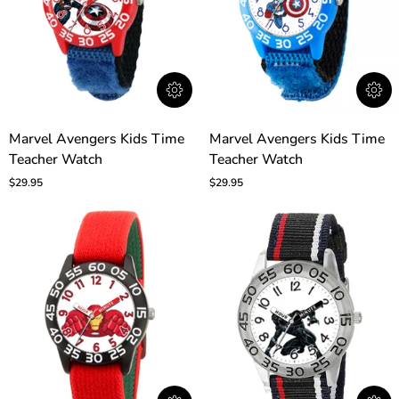
Marvel
Marvel
Marvel Avengers Kids Time
Marvel Avengers Kids Time
Avengers
Avengers
Teacher Watch
Teacher Watch
Kids
Kids
Time
Time
$29.95
$29.95
Teacher
Teacher
Watch
Watch