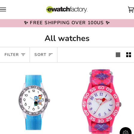
Skip
to
content
✨ FREE SHIPPING OVER 100US ✨
All watches
Sort
FILTER
SORT