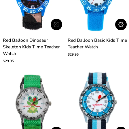
Red
Red
Red Balloon Dinosaur
Red Balloon Basic Kids Time
Balloon
Balloon
Skeleton Kids Time Teacher
Teacher Watch
Dinosaur
Basic
Skeleton
Watch
Kids
$29.95
Kids
Time
$29.95
Time
Teacher
Teacher
Watch
Watch