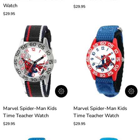
Skeleton
Watch
Kids
$29.95
Kids
Time
$29.95
Time
Teacher
Teacher
Watch
Watch
Marvel
Marvel
Marvel Spider-Man Kids
Marvel Spider-Man Kids
Spider-
Spider-
Time Teacher Watch
Time Teacher Watch
Man
Man
Kids
Kids
$29.95
$29.95
Time
Time
Teacher
Teacher
Watch
Watch