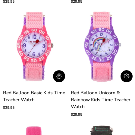
$29.95
$29.95
Time
Time
Teacher
Teacher
Watch
Watch
Red
Red
Red Balloon Basic Kids Time
Red Balloon Unicorn &
Balloon
Balloon
Teacher Watch
Rainbow Kids Time Teacher
Basic
Unicorn
Kids
&
Watch
$29.95
Time
Rainbow
$29.95
Teacher
Kids
Watch
Time
Teacher
Watch