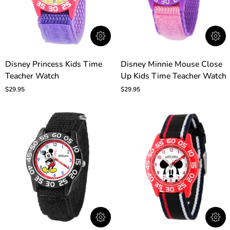
Disney
Disney
Disney Princess Kids Time
Disney Minnie Mouse Close
Princess
Minnie
Teacher Watch
Up Kids Time Teacher Watch
Kids
Mouse
Time
Close
$29.95
$29.95
Teacher
Up
Watch
Kids
Time
Teacher
Watch