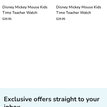
Disney
Disney
Disney Mickey Mouse Kids
Disney Mickey Mouse Kids
Mickey
Mickey
Time Teacher Watch
Time Teacher Watch
Mouse
Mouse
Kids
Kids
$29.95
$29.95
Time
Time
Teacher
Teacher
Watch
Watch
Exclusive offers straight to your