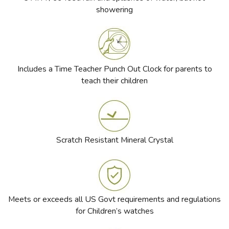
showering
Includes a Time Teacher Punch Out Clock for parents to
teach their children
Scratch Resistant Mineral Crystal
Meets or exceeds all US Govt requirements and regulations
for Children’s watches