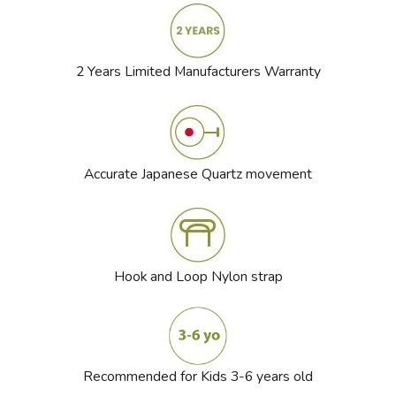
2 Years Limited Manufacturers Warranty
Accurate Japanese Quartz movement
Hook and Loop Nylon strap
Recommended for Kids 3-6 years old