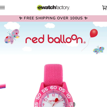
Skip
to
content
✨ FREE SHIPPING OVER 100US ✨