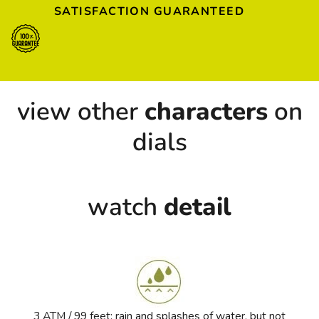
SATISFACTION GUARANTEED
view other
characters
on
dials
watch
detail
3 ATM / 99 feet: rain and splashes of water, but not