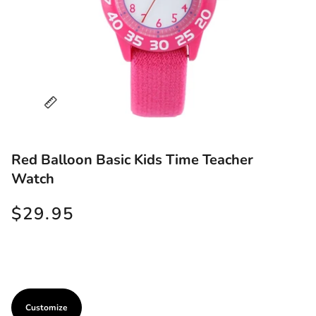
Red Balloon Basic Kids Time Teacher
Watch
$29.95
Customize