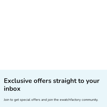
Exclusive offers straight to your
inbox
Join to get special offers and join the ewatchfactory community.