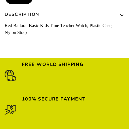
DESCRIPTION
Red Balloon Basic Kids Time Teacher Watch, Plastic Case,
Nylon Strap
FREE WORLD SHIPPING
100% SECURE PAYMENT