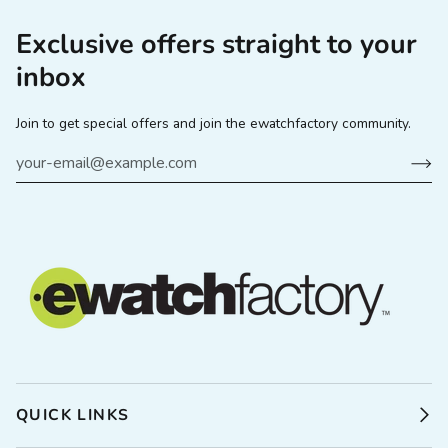
Exclusive offers straight to your
inbox
Join to get special offers and join the ewatchfactory community.
QUICK LINKS