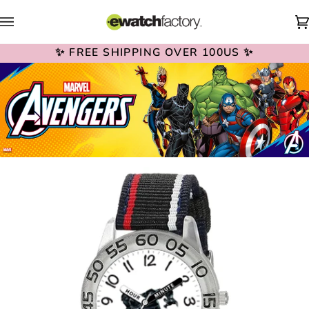
Skip
to
content
✨ FREE SHIPPING OVER 100US ✨