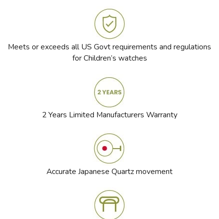
Meets or exceeds all US Govt requirements and regulations
for Children’s watches
2 Years Limited Manufacturers Warranty
Accurate Japanese Quartz movement