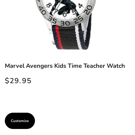
Marvel Avengers Kids Time Teacher Watch
$29.95
Customize