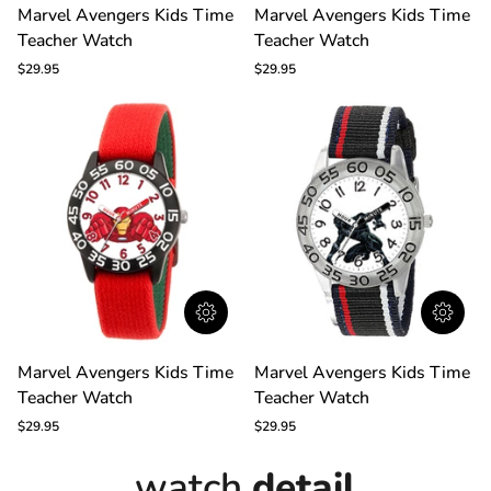
Marvel
Marvel
Marvel Avengers Kids Time
Marvel Avengers Kids Time
Avengers
Avengers
Teacher Watch
Teacher Watch
Kids
Kids
Time
Time
$29.95
$29.95
Teacher
Teacher
Watch
Watch
Marvel
Marvel
Marvel Avengers Kids Time
Marvel Avengers Kids Time
Avengers
Avengers
Teacher Watch
Teacher Watch
Kids
Kids
Time
Time
$29.95
$29.95
Teacher
Teacher
Watch
Watch
watch
detail