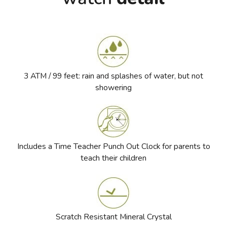
3 ATM / 99 feet: rain and splashes of water, but not
showering
Includes a Time Teacher Punch Out Clock for parents to
teach their children
Scratch Resistant Mineral Crystal