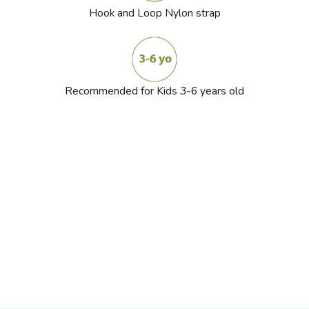
Hook and Loop Nylon strap
Recommended for Kids 3-6 years old