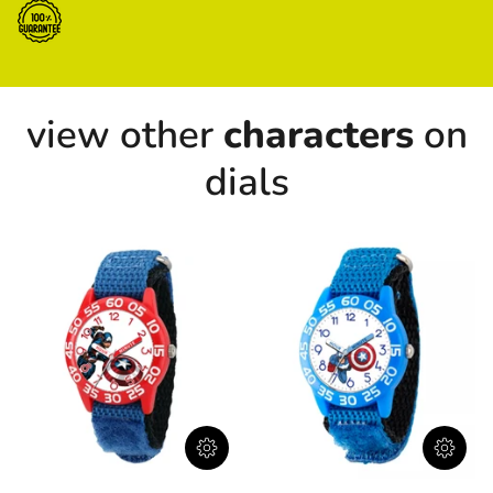
view other
characters
on
dials