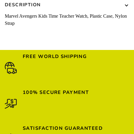
DESCRIPTION
Marvel Avengers Kids Time Teacher Watch, Plastic Case, Nylon
Strap
FREE WORLD SHIPPING
100% SECURE PAYMENT
SATISFACTION GUARANTEED