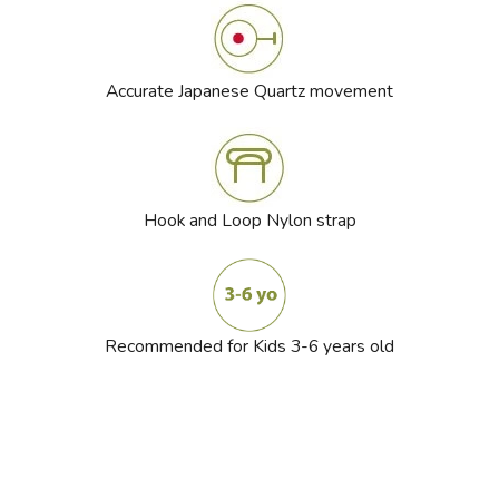
Accurate Japanese Quartz movement
Hook and Loop Nylon strap
Recommended for Kids 3-6 years old