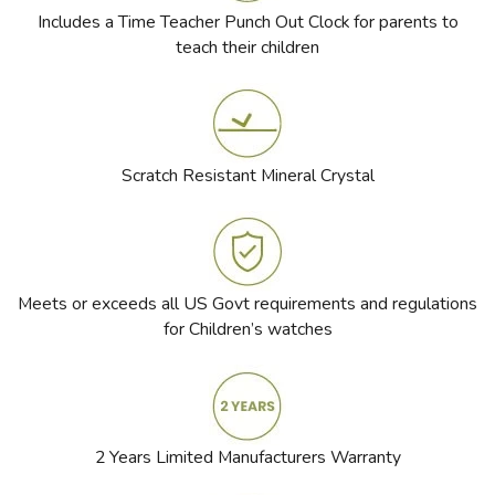
Includes a Time Teacher Punch Out Clock for parents to
teach their children
Scratch Resistant Mineral Crystal
Meets or exceeds all US Govt requirements and regulations
for Children’s watches
2 Years Limited Manufacturers Warranty