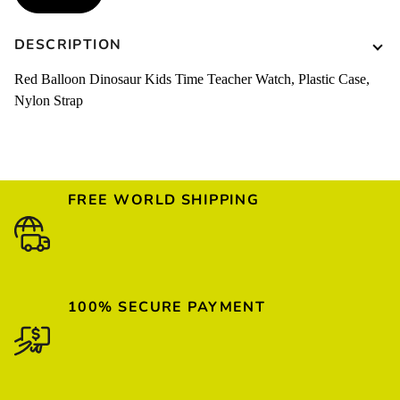
DESCRIPTION
Red Balloon Dinosaur Kids Time Teacher Watch, Plastic Case,
Nylon Strap
FREE WORLD SHIPPING
100% SECURE PAYMENT