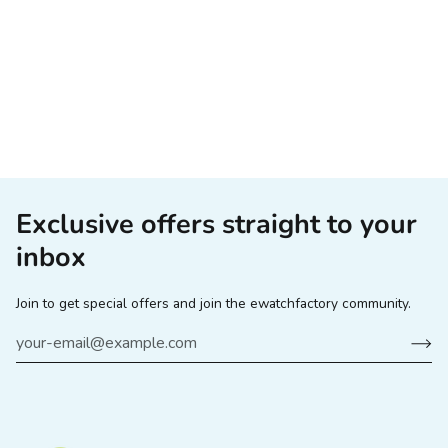
Exclusive offers straight to your
inbox
Join to get special offers and join the ewatchfactory community.