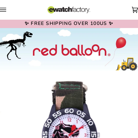
Skip
to
content
✨ FREE SHIPPING OVER 100US ✨