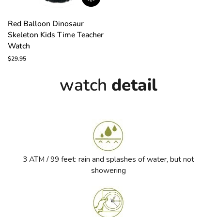
Red
Red Balloon Dinosaur
Balloon
Skeleton Kids Time Teacher
Dinosaur
Skeleton
Watch
Kids
$29.95
Time
Teacher
watch
detail
Watch
3 ATM / 99 feet: rain and splashes of water, but not
showering