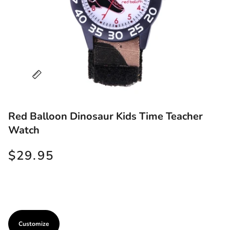
Red Balloon Dinosaur Kids Time Teacher
Watch
$29.95
Customize