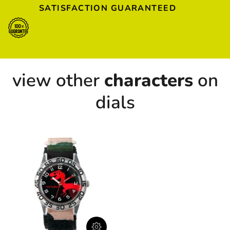
SATISFACTION GUARANTEED
view other
characters
on
dials