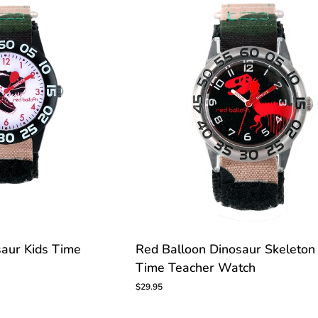
CUSTOMIZE
Red
saur Kids Time
Red Balloon Dinosaur Skeleton
Balloon
Time Teacher Watch
Dinosaur
Skeleton
$29.95
Kids
Time
Teacher