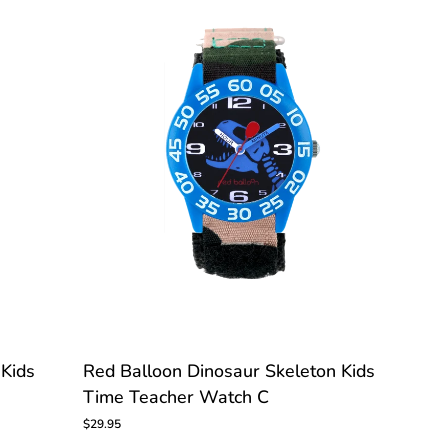
Watch
Red
 Kids
Red Balloon Dinosaur Skeleton Kids
Balloon
Time Teacher Watch C
Dinosaur
Skeleton
$29.95
Kids