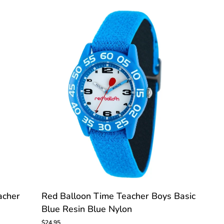
Time
Teacher
Watch
C
CUSTOMIZE
Red
acher
Red Balloon Time Teacher Boys Basic
Balloon
Blue Resin Blue Nylon
Time
Teacher
$24.95