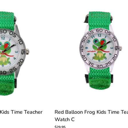
Time
Teacher
Watch
C
TOMIZE
Red
 Kids Time Teacher
Red Balloon Frog Kids Time Te
Balloon
Watch C
Frog
Kids
$29.95