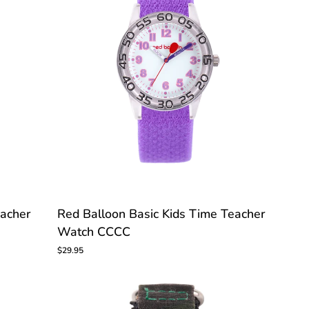
Red
eacher
Red Balloon Basic Kids Time Teacher
Balloon
Watch CCCC
Basic
Kids
$29.95
Time
Teacher
Watch
CCCC