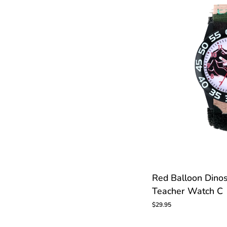
Red
Red Balloon Dino
Balloon
Teacher Watch C
Dinosaur
Kids
$29.95
Time
Teacher
Watch