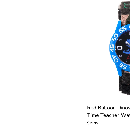
C
CUS
Red
Red Balloon Dinos
Balloon
Time Teacher Wa
Dinosaur
Skeleton
$29.95
Kids