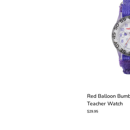
CUS
Red
Red Balloon Bumb
Balloon
Teacher Watch
Bumblebee
Kids
$29.95
Time
Teacher
Watch