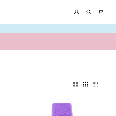
My
Search
Cart
(0)
Account