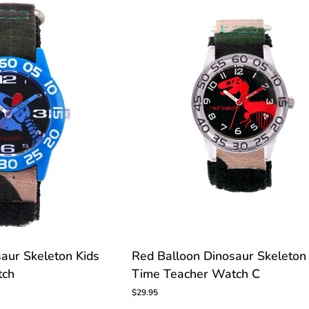
Watch
TOMIZE
Red
aur Skeleton Kids
Red Balloon Dinosaur Skeleton
Balloon
tch
Time Teacher Watch C
Dinosaur
Skeleton
$29.95
Kids