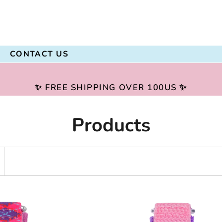
CONTACT US
✨ FREE SHIPPING OVER 100US ✨
Products