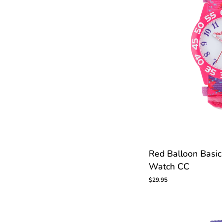
Red
Red Balloon Basic
Balloon
Watch CC
Basic
Kids
$29.95
Time
Teacher
Watch
CC