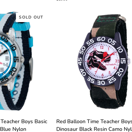
Time
Teacher
Watch
SOLD OUT
C
TOMIZE
CUSTOMIZE
Red
 Teacher Boys Basic
Red Balloon Time Teacher Boy
Balloon
/Blue Nylon
Dinosaur Black Resin Camo Ny
Time