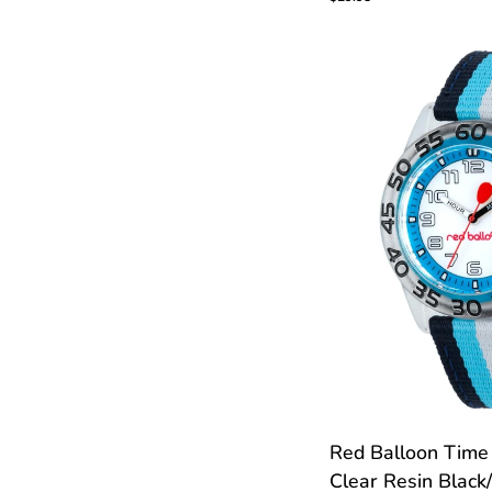
Time
Teacher
Watch
CUS
Red
Red Balloon Time
Balloon
Clear Resin Black
Time