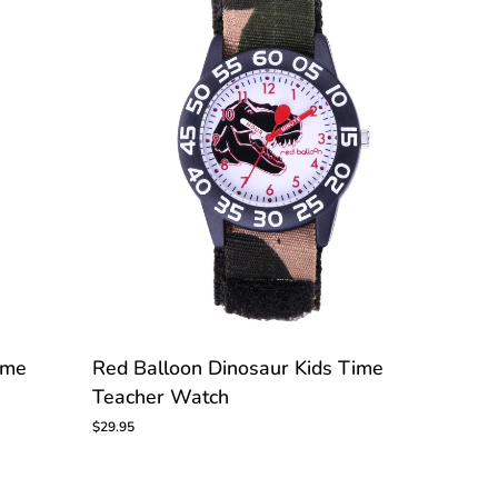
CUSTOMIZE
Red
ime
Red Balloon Dinosaur Kids Time
Balloon
Teacher Watch
Dinosaur
Kids
$29.95
Time
Teacher
Watch