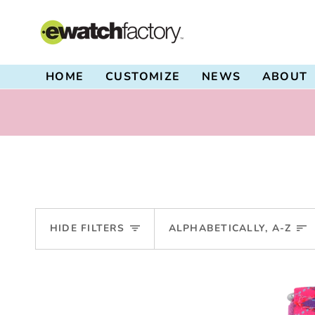
Skip
to
content
HOME
CUSTOMIZE
NEWS
ABOUT
Sort
HIDE FILTERS
ALPHABETICALLY, A-Z