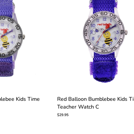
TOMIZE
Red
lebee Kids Time
Red Balloon Bumblebee Kids T
Balloon
Teacher Watch C
Bumblebee
Kids
$29.95
Time
Teacher
Watch
C