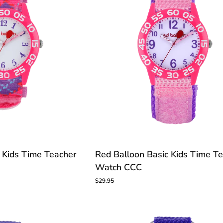
Red
 Kids Time Teacher
Red Balloon Basic Kids Time T
Balloon
Watch CCC
Basic
Kids
$29.95
Time
Teacher
Watch
CCC