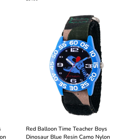
Boys
Basic
Blue
Resin
Blue
Nylon
CUSTOMIZE
Red
s
Red Balloon Time Teacher Boys
Balloon
lon
Dinosaur Blue Resin Camo Nylon
Time