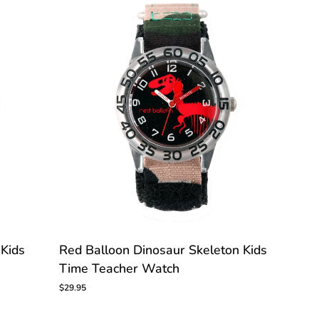
CUSTOMIZE
Red
 Kids
Red Balloon Dinosaur Skeleton Kids
Balloon
Time Teacher Watch
Dinosaur
Skeleton
$29.95
Kids
Time
Teacher